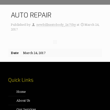
AUTO REPAIR
Published by
newbillsautobody_2x75hy
at
March 24,
2017
Date
March 24, 2017
Quick Links
Home
About Us
Our Services