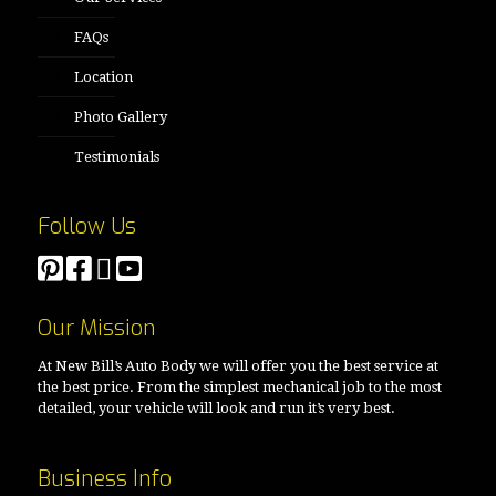
FAQs
Location
Photo Gallery
Testimonials
Follow Us
Our Mission
At New Bill’s Auto Body we will offer you the best service at
the best price. From the simplest mechanical job to the most
detailed, your vehicle will look and run it’s very best.
Business Info