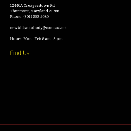
12440A Creagerstown Rd
Thurmont, Maryland 21788
Phone:
(301) 898-5080
newbillsautobody@comcast.net
Hours: Mon - Fri: 8 am - 5 pm
Find Us