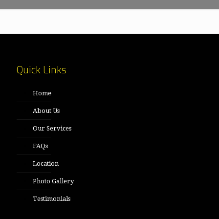
Quick Links
Home
About Us
Our Services
FAQs
Location
Photo Gallery
Testimonials