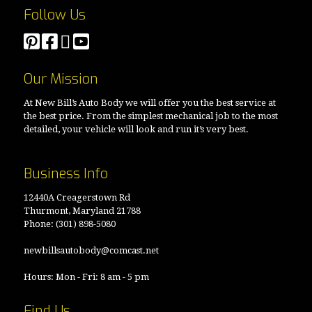
Follow Us
Our Mission
At New Bill’s Auto Body we will offer you the best service at
the best price. From the simplest mechanical job to the most
detailed, your vehicle will look and run it’s very best.
Business Info
12440A Creagerstown Rd
Thurmont, Maryland 21788
Phone:
(301) 898-5080
newbillsautobody@comcast.net
Hours: Mon - Fri: 8 am - 5 pm
Find Us