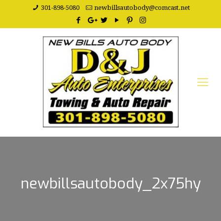
301-898-5080
newbillsautobody@comcast.net
newbillsautobody_2x75hy